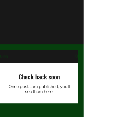
About
Author's Bio
Shop my Stories
Testimonials
Blog
Check back soon
Once posts are published, you’ll
see them here.