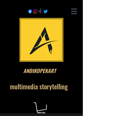
ANDIKOPEKART
multimedia storytelling