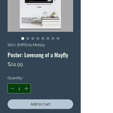
SKU: SHPSV1LM0024
Poster: Lovesong of a Mayfly
Price
$24.99
Quantity
*
Add to Cart