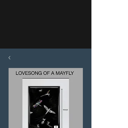
About
Author's Bio
Shop my Stories
Testimonials