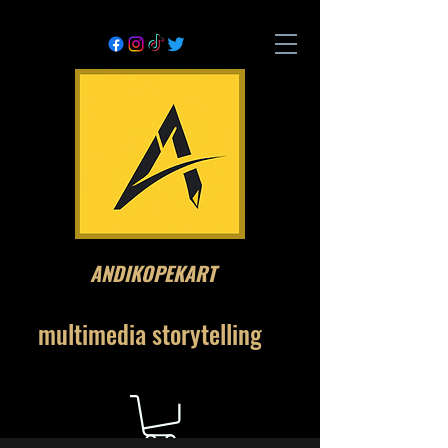
ANDIKOPEKART
multimedia storytelling